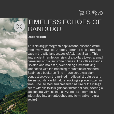
TIMELESS ECHOES OF
BANDUXU
Description
This striking photograph captures the essence of the
medieval village of Banduxu, perched atop a mountain
pass in the wild landscapes of Asturias, Spain. This
tiny, ancient hamlet consists of a solitary tower, a small
cemetery, and a few stone houses. The village stands
isolated and majestic, overlooking a breathtaking
landscape with the imposing mountains of Northern
Spain as a backdrop. The image portrays a stark
contrast between the rugged medieval structures and
the surrounding wild nature, evoking a place frozen in
time. The isolated and preserved nature of the village
bears witness to its significant historical past, offering a
fascinating glimpse into a bygone era, seamlessly
integrated into an untouched and formidable natural
setting.