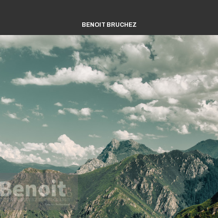
BENOIT BRUCHEZ