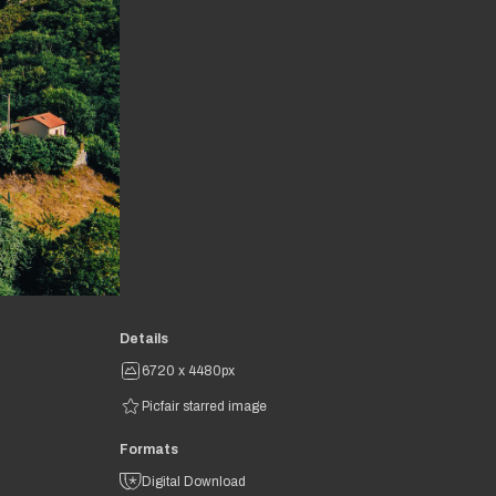
Details
6720 x 4480px
Picfair starred image
Formats
Digital Download