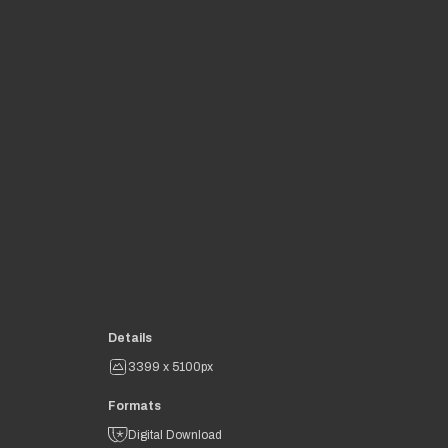
Details
3399 x 5100px
Formats
Digital Download