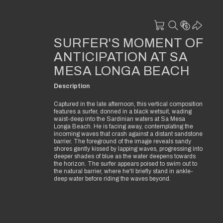
SURFER'S MOMENT OF
ANTICIPATION AT SA
MESA LONGA BEACH
Description
Captured in the late afternoon, this vertical composition
features a surfer, donned in a black wetsuit, wading
waist-deep into the Sardinian waters at Sa Mesa
Longa Beach. He is facing away, contemplating the
incoming waves that crash against a distant sandstone
barrier. The foreground of the image reveals sandy
shores gently kissed by lapping waves, progressing into
deeper shades of blue as the water deepens towards
the horizon. The surfer appears poised to swim out to
the natural barrier, where he'll briefly stand in ankle-
deep water before riding the waves beyond.