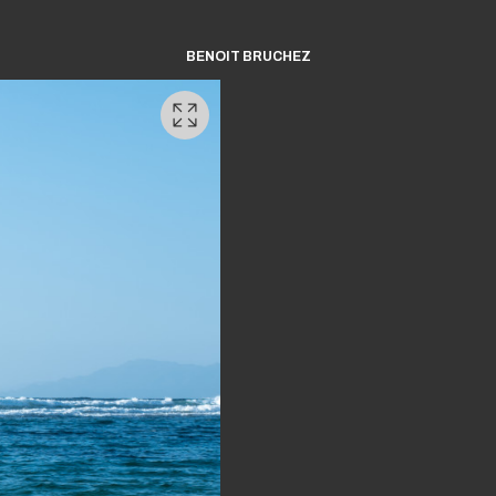
BENOIT BRUCHEZ