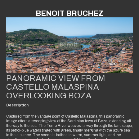
BENOIT BRUCHEZ
PANORAMIC VIEW FROM
CASTELLO MALASPINA
OVERLOOKING BOZA
Description
Captured from the vantage point of Castello Malaspina, this panoramic
image offers a sweeping view of the Sardinian town of Boza, extending all
the way to the sea. The Temo River weaves its way through the landscape,
its petrol-blue waters tinged with green, finally merging with the azure sea
in the distance. The scene is bathed in warm, summer light, and the