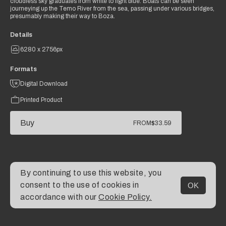
cloudless sky graduates from white to light blue. Boats can be seen
journeying up the Temo River from the sea, passing under various bridges,
presumably making their way to Boza.
Details
6280 x 2756px
Formats
Digital Download
Printed Product
Buy
FROM
$33.59
By continuing to use this website, you
consent to the use of cookies in
OK
MENU
accordance with our
Cookie Policy.