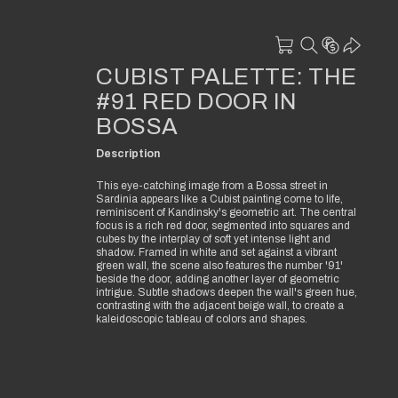
CUBIST PALETTE: THE
#91 RED DOOR IN
BOSSA
Description
This eye-catching image from a Bossa street in
Sardinia appears like a Cubist painting come to life,
reminiscent of Kandinsky's geometric art. The central
focus is a rich red door, segmented into squares and
cubes by the interplay of soft yet intense light and
shadow. Framed in white and set against a vibrant
green wall, the scene also features the number '91'
beside the door, adding another layer of geometric
intrigue. Subtle shadows deepen the wall's green hue,
contrasting with the adjacent beige wall, to create a
kaleidoscopic tableau of colors and shapes.