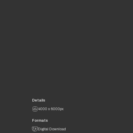
Details
4000 x 6000px
Formats
Digital Download