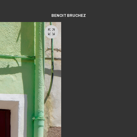
BENOIT BRUCHEZ