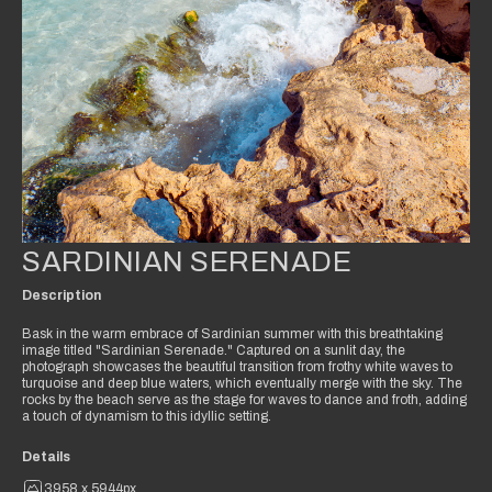
SARDINIAN SERENADE
Description
Bask in the warm embrace of Sardinian summer with this breathtaking
image titled "Sardinian Serenade." Captured on a sunlit day, the
photograph showcases the beautiful transition from frothy white waves to
turquoise and deep blue waters, which eventually merge with the sky. The
rocks by the beach serve as the stage for waves to dance and froth, adding
a touch of dynamism to this idyllic setting.
Details
3958 x 5944px