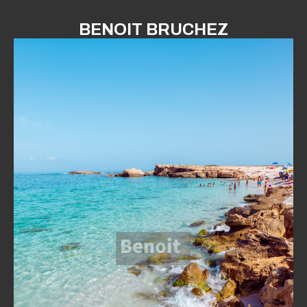
BENOIT BRUCHEZ